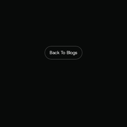
of the Member
Subscribfy
Back To Blogs