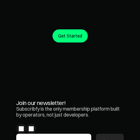
Get Started
Create predictable revenue from the customers you 
already have.
Join our newsletter!
Subscribfy is the only membership platform built 
by operators, not just developers.