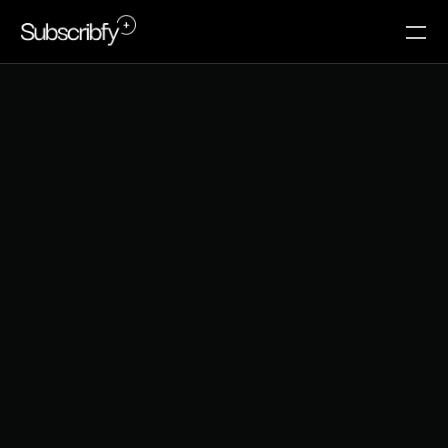
S
u
p
p
o
r
t
C
o
n
t
a
c
t
I
s
a
C
h
u
r
n
S
i
g
n
a
l
A
l
m
o
s
t
N
o
B
r
a
n
d
T
r
a
c
k
s
Support interactions are treated as service events, 