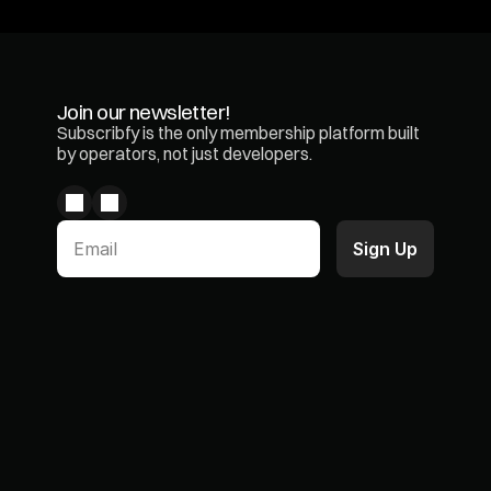
Join our newsletter!
Subscribfy is the only membership platform built 
by operators, not just developers.
Paid Memberships
Case Studies