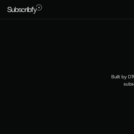
T
h
Built by DT
subs