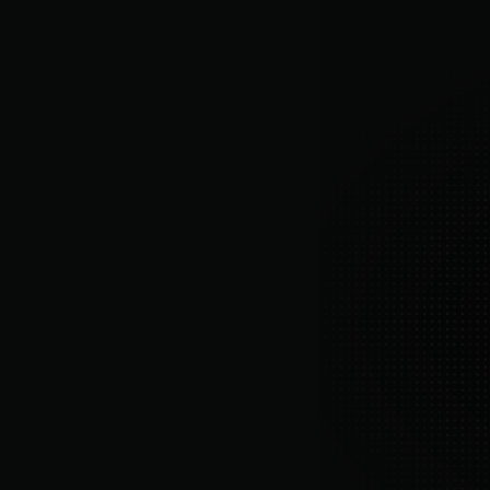
Merchant-built product
Created by operators who have personally
scaled real DTC brands.
Ongoing optimization