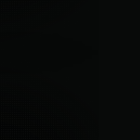
ery retention tool you need, fully 
onnected inside Shopify.