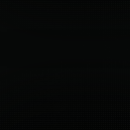
Built directly for Shopify Plus. No extra 
Ev
integrations, no external checkouts.
c