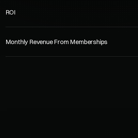
ROI
Monthly Revenue From Memberships