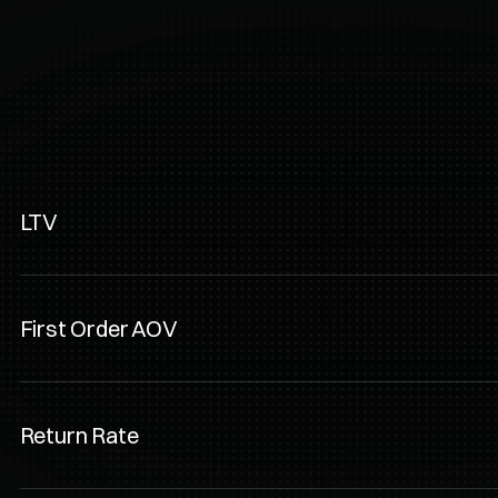
s
Subscribfy
ships, subscriptions, 
LTV
First Order AOV
Return Rate