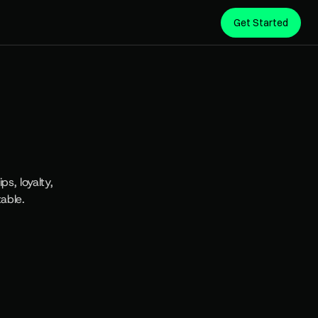
Get Started
F
o
r
, loyalty, 
able.