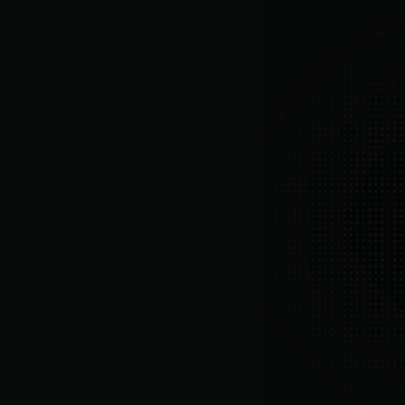
As merchants ourselve
member
and smarter all-in-one retention.
More about us