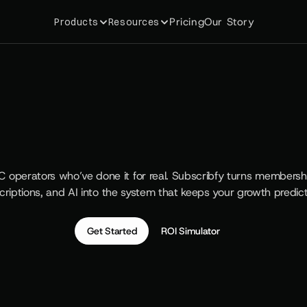
Pricing
Our Story
Products
Resources
e
#
1
R
e
t
e
n
t
i
o
n
S
u
i
t
e
S
h
o
p
i
f
y
P
l
u
s
B
r
a
n
d
s
C operators who’ve done it for real. Subscribfy turns memberships
criptions, and AI into the system that keeps your growth predict
Get Started
ROI Simulator