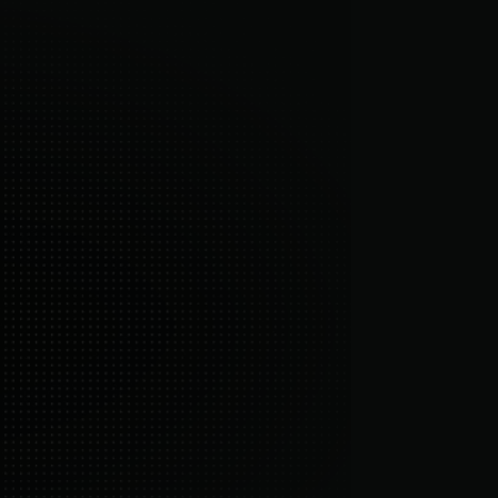
4/7 retention experts
 hands-on team focused entirely on 
easurable outcomes.
ll-in-one platform