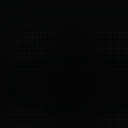
White-glove onboarding
2
 
Strategy, UX, and pricing tailored to your 
A
data.
m
Shopify-native
A