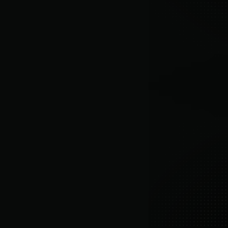
Churn prevention, segmentation insights, 
and revenue growth recommendations.