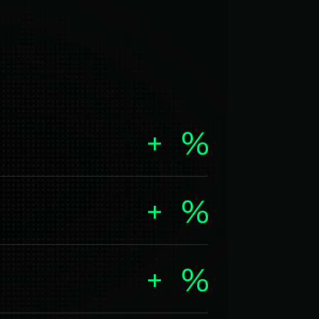
+
%
+
%
+
%