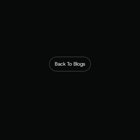
Back To Blogs