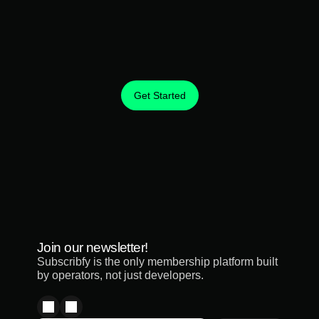
Get Started
Create predictable revenue from the customers you 
already have.
Join our newsletter!
Subscribfy is the only membership platform built 
by operators, not just developers.