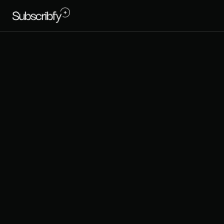
T
r
e
s
C
o
l
o
r
i
t
r
e
c
u
r
r
i
n
g
r
r
e
v
e
n
u