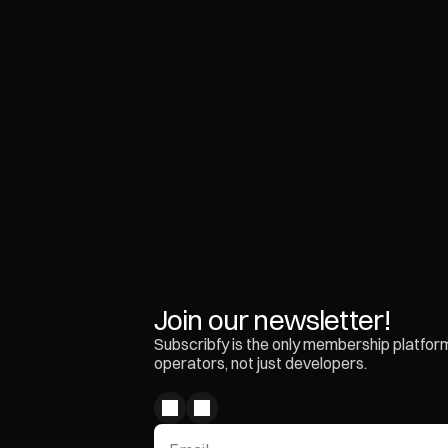
love the new su
revenue stream 
O
r
i
M
a
t
a
l
o
n
Join our newsletter!
Subscribfy is the only membership platform 
operators, not just developers.