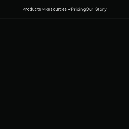
Pricing
Our Story
Products
Resources
u
r
n
s
i
t
s
T
r
e
s
V
I
P
m
e
m
e
v
e
n
u
e
e
n
g
i
n
e
,
w
i
t
h
5
e
n
o
w
c
o
m
i
n
g
f
r
o
m
m