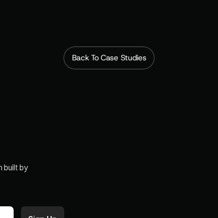
bscription model, and it’s created a steady, p
that has taken our business to the next level
Back To Case Studies
built by 
Paid Memberships
Case Studie