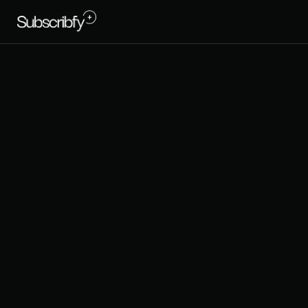
T
h
e
P
s
L
o
y
a
l
t
y
: