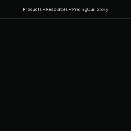
Pricing
Our Story
Products
Resources
y
c
h
o
l
o
g
y
B
e
h
i
n
d
M
e
m
W
h
y
C
u
s
t
o
m
e
r
s
K
e
e
p
B
a
c
k