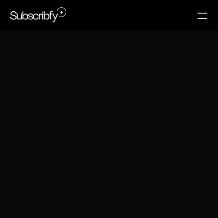
A
M
A
Z
O
N
'
S
M
E
M
B
E
R
S
H
I
P
S
T
R
A
T
E
G
Y
:
W
H
A
T
E
-
C
O
M
M
E
R
C
E
B
R
A
N
D
S
C
A
N
L
E
A
R
N
I
N
2
0
2
6