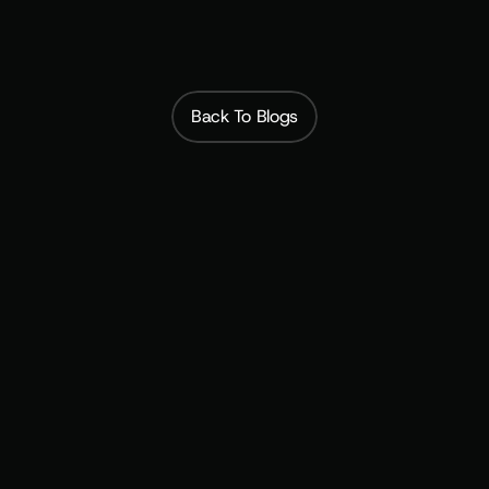
Back To Blogs