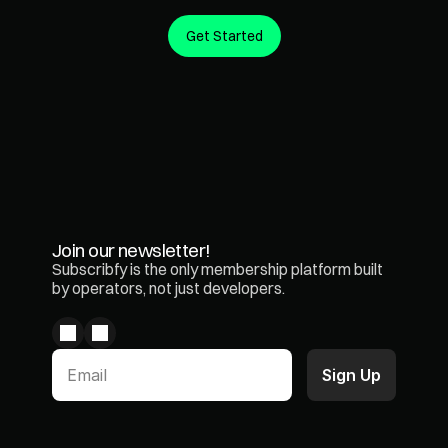
Get Started
Create predictable revenue from the customers you 
already have.
Join our newsletter!
Subscribfy is the only membership platform built 
by operators, not just developers.