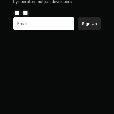
by operators, not just developers.
Paid Memberships
Case Studies
Product Subscriptions
Blogs & Articles
Loyalty Program
Partners
Wallet Pass
Integrations
Chargeback Prevention
ROI Simulator
AI Agent
Documentations
Discount Functions Flow