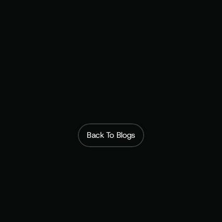
 $400M Victoria's Secret 
acquisition
Put your brand in their wallet →
 Book a demo
Back To Blogs