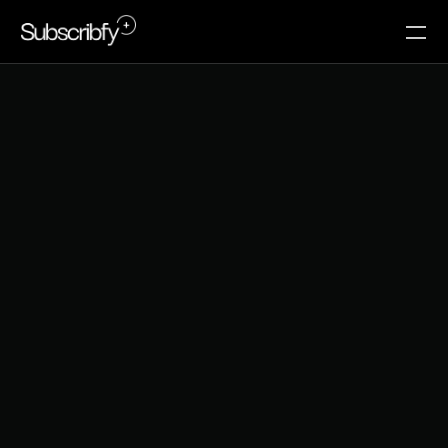
Y
o
u
r
B
e
s
t
C
u
s
t
o
m
e
r
s
A
r
e
o
n
T
h
e
i
r
P
h
o
n
e
s
.
Y
o
u
r
L
o
y
a
l
t
y
P
r
o
g
r
a
m
I
s
n
'
t
.
73% of ecommerce traffic is mobile. Your loyalty 