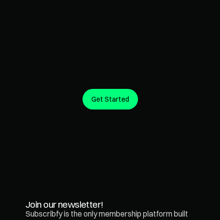
Get Started
Create predictable revenue from the customers you 
already have.
Join our newsletter!
Subscribfy is the only membership platform built 