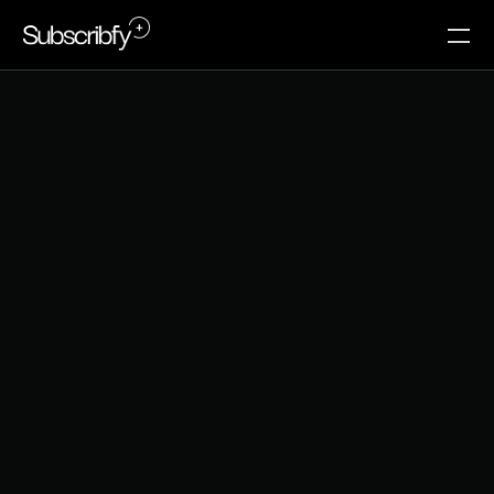
R
e
v
e
n
u
e
B
a
s
e
d
T
i
e
r
T
h
r
e
s
h
o
l
d
s
M
i
s
s
t
h
e
M
e
m
b
e
r
s
W
o
r
t
h
K
e
e
p
i
n
g