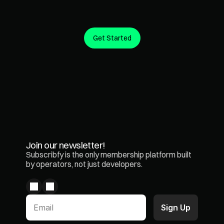
Get Started
Create predictable revenue from the customers you 
already have.
Join our newsletter!
Subscribfy is the only membership platform built 
by operators, not just developers.