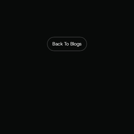
Subscribfy
Back To Blogs