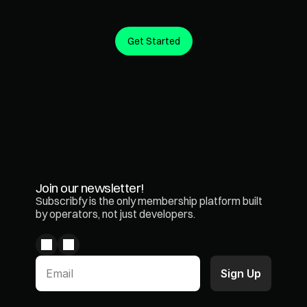
Get Started
Create predictable revenue from the customers you 
already have.
Join our newsletter!
Subscribfy is the only membership platform built 
by operators, not just developers.