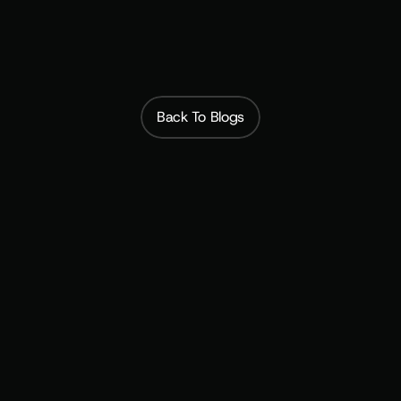
 Subscribfy builds 
membership programs that launch in weeks.
Back To Blogs