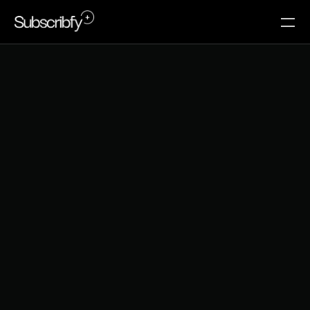
E
c
o
m
m
e
r
c
e
C
a
s
h
F
l
o
w
:
W
h
y
M
e
m
b
e
r
s
h
i
p
s
B
e
a
t
S
e
a
s
o
n
a
l
R
e
v
e
n
u
e
How Shopify brands are replacing unpredictable 