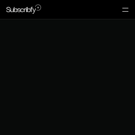
C
r
e
a
t
o
r
e
c
o
n
o
m
y
c
o
n
f
e
r
e
n
c
e
s
w
o
r
t
h
a
t
t
e
n
d
i
n
g
i
n
2
0
2
6
The honest breakdown of which events actually 