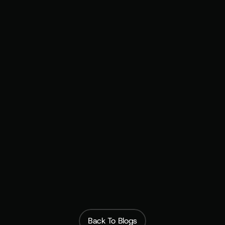
Focused on recurring revenue
Monetization 
Summit
 repeat 
customers
Build the Revenue Base That Doesn't Depend on 
the Next Drop
Subscribfy
Back To Blogs