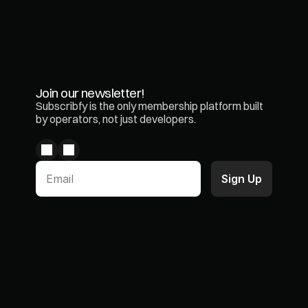
Join our newsletter!
Subscribfy is the only membership platform built 
by operators, not just developers.