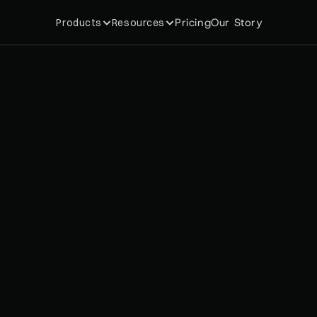
Pricing
Our Story
Products
Resources
p
i
f
y
d
o
m
e
m
b
e
r
s
h
i
p
s
a
n
s
w
e
r
i
n
2
0
2
6