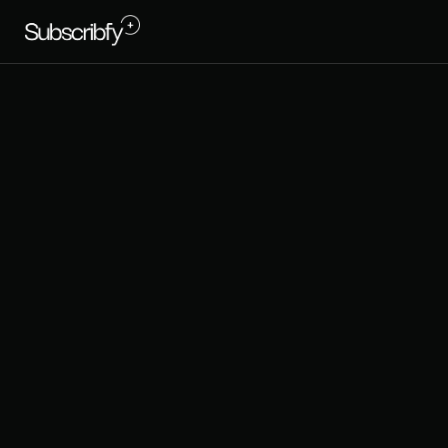
C
a
n
S
h
o