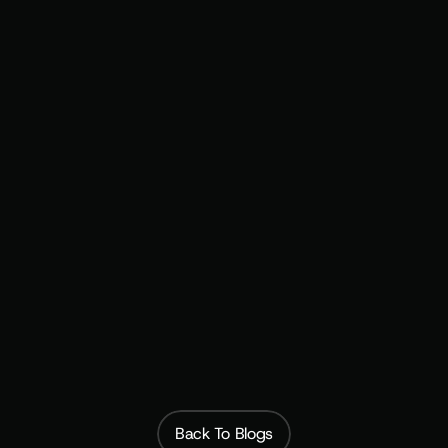
Fully managed setup and strategy
Back To Blogs