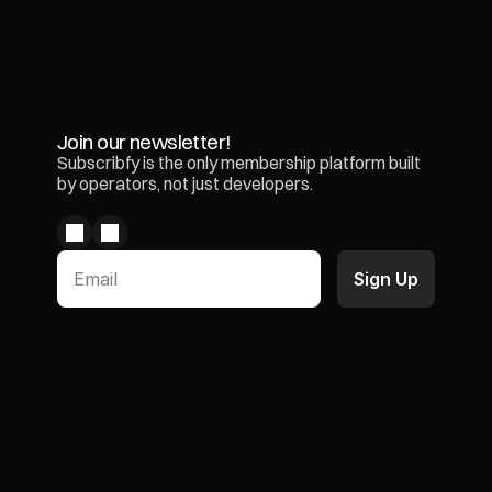
Join our newsletter!
Subscribfy is the only membership platform built 
by operators, not just developers.