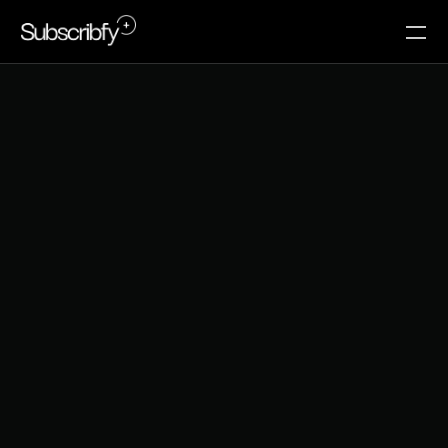
T
o
p
3
h
i
d
d
e
n
l
e
a
k
s
i
n
y
o
u
r
c
u
s
t
o
m
e
r
j
o
u
r
n
e
y
t
h
a
t
k
i
l
l
r
e
p
e
a
t
p
u
r
c
h
a
s
e