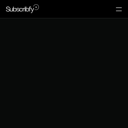
B
e
s
t
s
u
b
s
c
r
i
p
t
i
o
n
a
p
p
s
f
o
r
s
h
o
p
i
f
y
i
n
2
0
2
6
Beyond recurring orders: how the right Shopify 
subscription app can transform one-time buyers into 
loyal, high-LTV members.