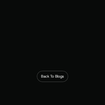
Build the Recurring Revenue Model That Matches 
Your Customer Relationship
Subscribfy
Back To Blogs