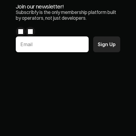
Join our newsletter!
Subscribfy is the only membership platform built 
by operators, not just developers.
Paid Memberships
Case Studies
Product Subscriptions
Blogs & Articles
Loyalty Program
Partners
Wallet Pass
Integrations
Chargeback Prevention
ROI Simulator