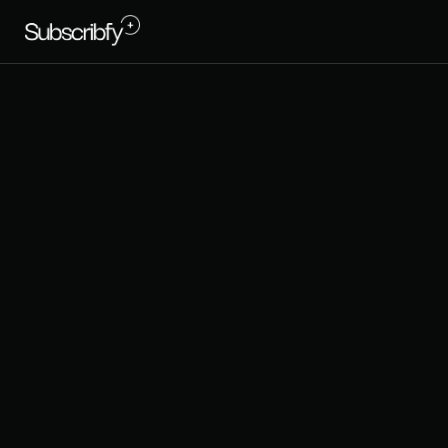
B
E
S
T
S
H
P
E
R
F
O