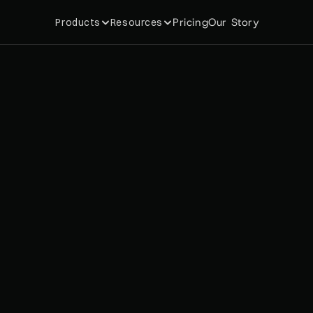
Pricing
Our Story
Products
Resources
O
P
I
F
Y
L
O
Y
A
L
T
Y
A
P
P
S
R
M
A
N
C
E
D
A
T
A
F
R
O
B
R
A
N
D
S